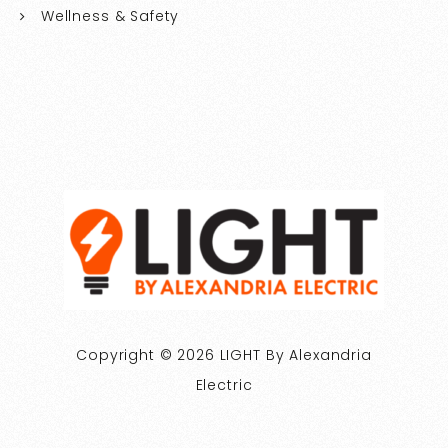
Wellness & Safety
Copyright © 2026 LIGHT By Alexandria
Electric