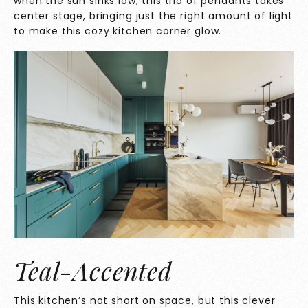
when the sun sinks low, this trio of pendants takes
center stage, bringing just the right amount of light
to make this cozy kitchen corner glow.
Teal-Accented
This kitchen’s not short on space, but this clever