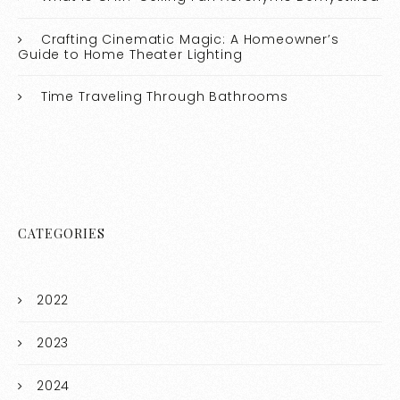
Crafting Cinematic Magic: A Homeowner’s
Guide to Home Theater Lighting
Time Traveling Through Bathrooms
CATEGORIES
2022
2023
2024