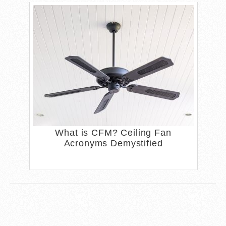
What is CFM? Ceiling Fan
Acronyms Demystified