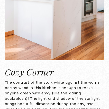
Cozy Corner
The contrast of the stark white against the warm
earthy wood in this kitchen is enough to make
anyone green with envy (like this daring
backsplash)! The light and shadow of the sunlight
brings beautiful dimension during the day, and