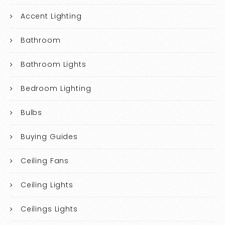
Accent Lighting
Bathroom
Bathroom Lights
Bedroom Lighting
Bulbs
Buying Guides
Ceiling Fans
Ceiling Lights
Ceilings Lights