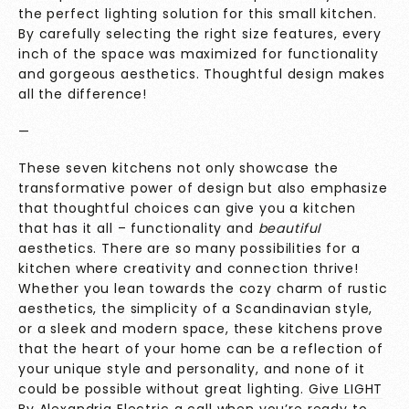
the perfect lighting solution for this small kitchen.
By carefully selecting the right size features, every
inch of the space was maximized for functionality
and gorgeous aesthetics. Thoughtful design makes
all the difference!
—
These seven kitchens not only showcase the
transformative power of design but also emphasize
that thoughtful choices can give you a kitchen
that has it all – functionality and
beautiful
aesthetics. There are so many possibilities for a
kitchen where creativity and connection thrive!
Whether you lean towards the cozy charm of rustic
aesthetics, the simplicity of a Scandinavian style,
or a sleek and modern space, these kitchens prove
that the heart of your home can be a reflection of
your unique style and personality, and none of it
could be possible without great lighting.
Give LIGHT