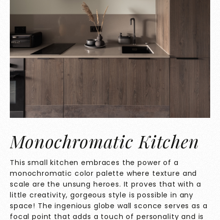
Monochromatic Kitchen
This small kitchen embraces the power of a
monochromatic color palette where texture and
scale are the unsung heroes. It proves that with a
little creativity, gorgeous style is possible in any
space! The ingenious globe wall sconce serves as a
focal point that adds a touch of personality and is