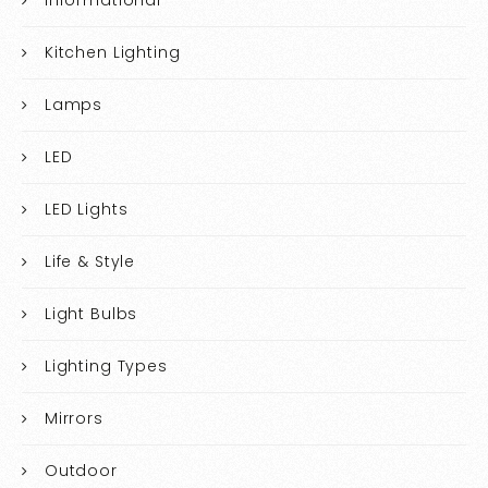
Kitchen Lighting
Lamps
LED
LED Lights
Life & Style
Light Bulbs
Lighting Types
Mirrors
Outdoor