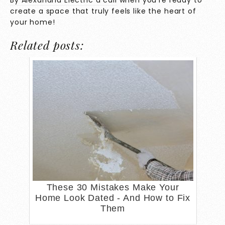
By Alexandria Electric a call
when you’re ready to
create a space that truly feels like the heart of
your home!
Related posts:
These 30 Mistakes Make Your
Home Look Dated - And How to Fix
Them