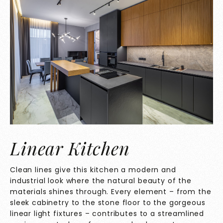
Linear Kitchen
Clean lines give this kitchen a modern and
industrial look where the natural beauty of the
materials shines through. Every element – from the
sleek cabinetry to the stone floor to the gorgeous
linear light fixtures – contributes to a streamlined