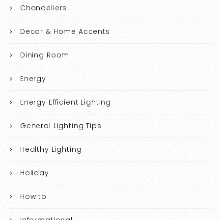
Chandeliers
Decor & Home Accents
Dining Room
Energy
Energy Efficient Lighting
General Lighting Tips
Healthy Lighting
Holiday
How to
Informational