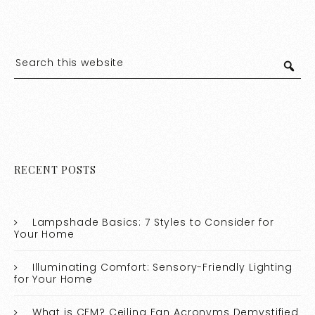
RECENT POSTS
Lampshade Basics: 7 Styles to Consider for
Your Home
Illuminating Comfort: Sensory-Friendly Lighting
for Your Home
What is CFM? Ceiling Fan Acronyms Demystified