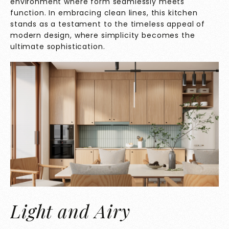
environment where form seamlessly meets
function. In embracing clean lines, this kitchen
stands as a testament to the timeless appeal of
modern design, where simplicity becomes the
ultimate sophistication.
Light and Airy