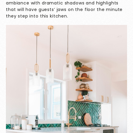
ambiance with dramatic shadows and highlights
that will have guests’ jaws on the floor the minute
they step into this kitchen.