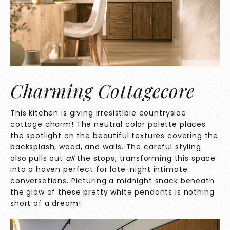
Charming Cottagecore
This kitchen is giving irresistible countryside
cottage charm! The neutral color palette places
the spotlight on the beautiful textures covering the
backsplash, wood, and walls. The careful styling
also pulls out
all
the stops, transforming this space
into a haven perfect for late-night intimate
conversations. Picturing a midnight snack beneath
the glow of these pretty white pendants is nothing
short of a dream!