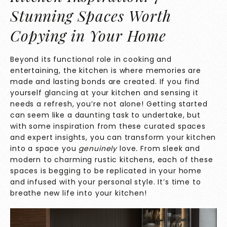
Stunning Spaces Worth
Copying in Your Home
Beyond its functional role in cooking and
entertaining, the kitchen is where memories are
made and lasting bonds are created. If you find
yourself glancing at your kitchen and sensing it
needs a refresh, you’re not alone! Getting started
can seem like a daunting task to undertake, but
with some inspiration from these curated spaces
and expert insights, you can transform your kitchen
into a space you
genuinely
love
.
From sleek and
modern to charming rustic kitchens, each of these
spaces is begging to be replicated in your home
and infused with your personal style. It’s time to
breathe new life into your kitchen!