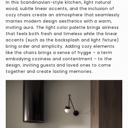
In this Scandinavian-style kitchen, light natural
wood, subtle linear accents, and the inclusion of
cozy chairs create an atmosphere that seamlessly
marries modern design aesthetics with a warm,
inviting aura. The light color palette brings airiness
that feels both fresh and timeless while the linear
accents (such as the backsplash and light fixture)
bring order and simplicity. Adding cozy elements
like the chairs brings a sense of hygge – a term
embodying coziness and contentment – to the
design, inviting guests and loved ones to come
together and create lasting memories.