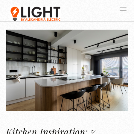
Kitchen Inspiration: 7