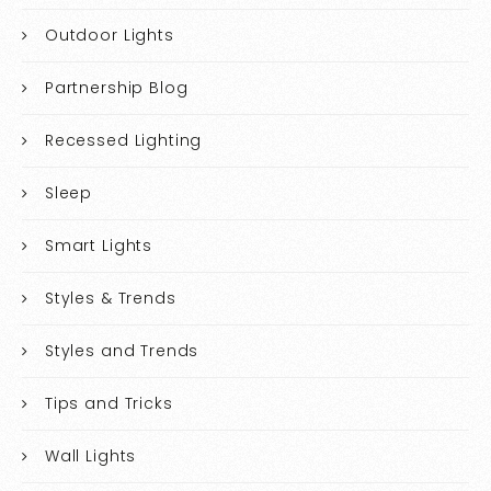
Outdoor Lights
Partnership Blog
Recessed Lighting
Sleep
Smart Lights
Styles & Trends
Styles and Trends
Tips and Tricks
Wall Lights