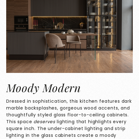
Moody Modern
Dressed in sophistication, this kitchen features dark
marble backsplashes, gorgeous wood accents, and
thoughtfully styled glass floor-to-ceiling cabinets.
This space
deserves
lighting that highlights every
square inch. The under-cabinet lighting and strip
lighting in the glass cabinets create a moody