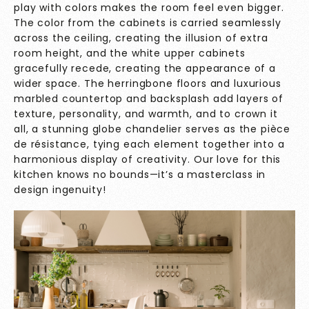
play with colors makes the room feel even bigger.
The color from the cabinets is carried seamlessly
across the ceiling, creating the illusion of extra
room height, and the white upper cabinets
gracefully recede, creating the appearance of a
wider space. The herringbone floors and luxurious
marbled countertop and backsplash add layers of
texture, personality, and warmth, and to crown it
all, a stunning globe chandelier serves as the pièce
de résistance, tying each element together into a
harmonious display of creativity. Our love for this
kitchen knows no bounds—it’s a masterclass in
design ingenuity!