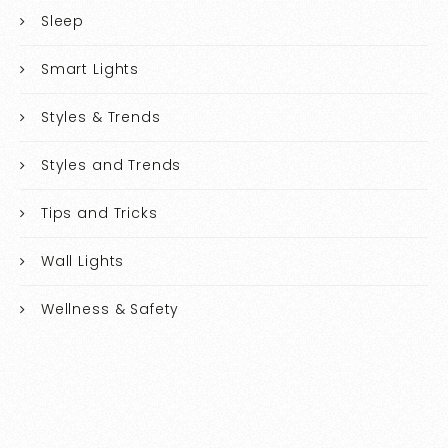
Sleep
Smart Lights
Styles & Trends
Styles and Trends
Tips and Tricks
Wall Lights
Wellness & Safety