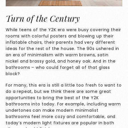
Turn of the Century
While teens of the Y2K era were busy covering their
rooms with colorful posters and blowing up their
inflatable chairs, their parents had very different
ideas for the rest of the house. The 90s ushered in
an era of minimalism with warm browns, satin
nickel and brassy gold, and honey oak. And in the
bathrooms – who could forget all of that glass
block?
For many, this era is still a little too fresh to want to
do a repeat, but we think there are some great
opportunities to bring the best of the Y2K
bathrooms into today. For example, including warm
undertones can make modern minimalist
bathrooms feel more cozy and comfortable, and
today’s modern light fixtures are popular in both