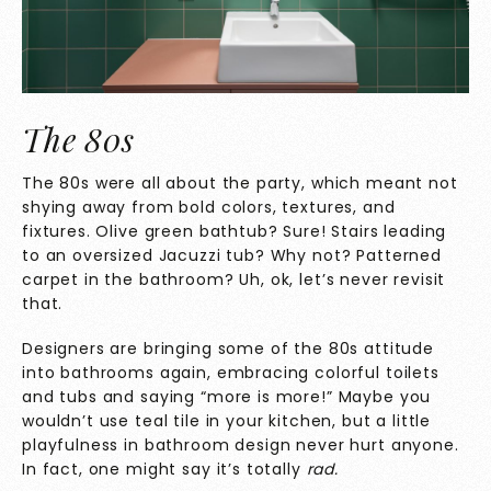
The 80s
The 80s were all about the party, which meant not
shying away from bold colors, textures, and
fixtures. Olive green bathtub? Sure! Stairs leading
to an oversized Jacuzzi tub? Why not? Patterned
carpet in the bathroom? Uh, ok, let’s never revisit
that.
Designers are bringing some of the 80s attitude
into bathrooms again, embracing colorful toilets
and tubs and saying “more is more!” Maybe you
wouldn’t use teal tile in your kitchen, but a little
playfulness in bathroom design never hurt anyone.
In fact, one might say it’s totally
rad.