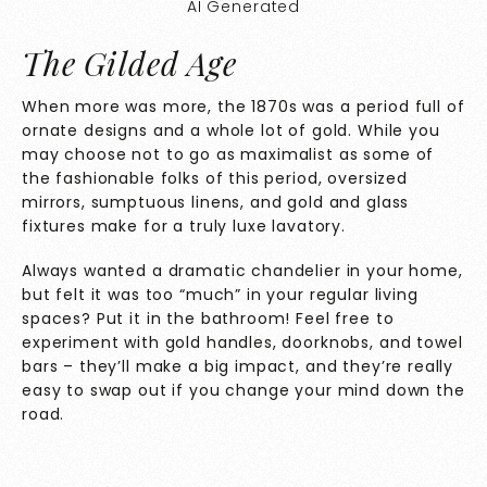
AI Generated
The Gilded Age
When more was more, the 1870s was a period full of
ornate designs and a whole lot of gold. While you
may choose not to go as maximalist as some of
the fashionable folks of this period, oversized
mirrors, sumptuous linens, and gold and glass
fixtures make for a truly luxe lavatory.
Always wanted a dramatic chandelier in your home,
but felt it was too “much” in your regular living
spaces? Put it in the bathroom! Feel free to
experiment with gold handles, doorknobs, and towel
bars – they’ll make a big impact, and they’re really
easy to swap out if you change your mind down the
road.