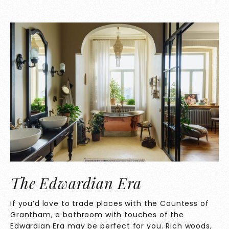
The Edwardian Era
If you’d love to trade places with the Countess of
Grantham, a bathroom with touches of the
Edwardian Era may be perfect for you. Rich woods,