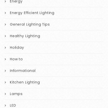
Energy
Energy Efficient Lighting
General Lighting Tips
Healthy Lighting
Holiday
How to
Informational
Kitchen Lighting
Lamps
LED