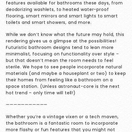
features available for bathrooms these days, from
deodorizing washlets, to heated water-proof
flooring, smart mirrors and smart lights to smart
toilets and smart showers, and more.
While we don’t know what the future may hold, this
rendering gives us a glimpse at the possibilities!
Futuristic bathroom designs tend to lean more
minimalist, focusing on functionality over style –
but that doesn’t mean the room needs to feel
sterile. We hope to see people incorporate natural
materials (and maybe a houseplant or two) to keep
their homes from feeling like a bathroom on a
space station. (Unless astronaut-core is the next
hot trend – only time will tell!)
———————————
Whether you’re a vintage vixen or a tech maven,
the bathroom is a fantastic room to incorporate
more flashy or fun features that you might not