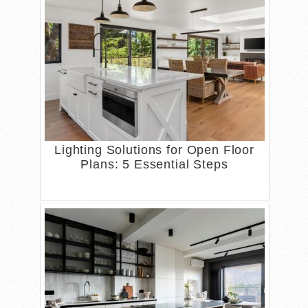
Lighting Solutions for Open Floor
Plans: 5 Essential Steps