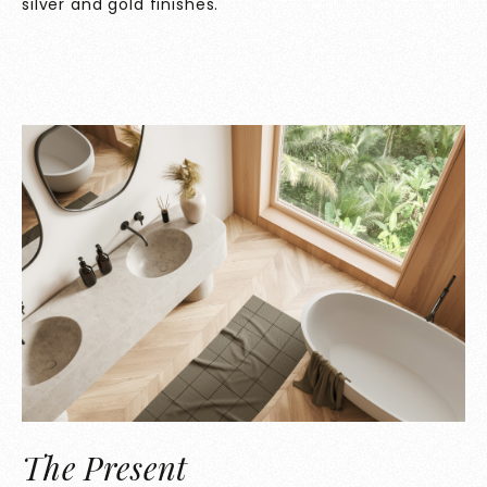
silver and gold finishes.
The Present