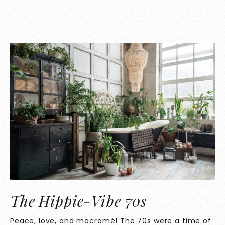
The Hippie-Vibe 70s
Peace, love, and macramé! The 70s were a time of