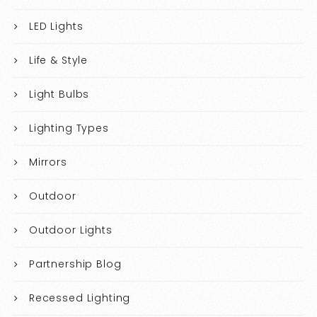
LED Lights
Life & Style
Light Bulbs
Lighting Types
Mirrors
Outdoor
Outdoor Lights
Partnership Blog
Recessed Lighting