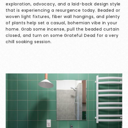
exploration, advocacy, and a laid-back design style
that is experiencing a resurgence today. Beaded or
woven light fixtures, fiber wall hangings, and plenty
of plants help set a casual, bohemian vibe in your
home. Grab some incense, pull the beaded curtain
closed, and turn on some Grateful Dead for a very
chill soaking session.