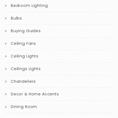
Bedroom Lighting
Bulbs
Buying Guides
Ceiling Fans
Ceiling Lights
Ceilings Lights
Chandeliers
Decor & Home Accents
Dining Room