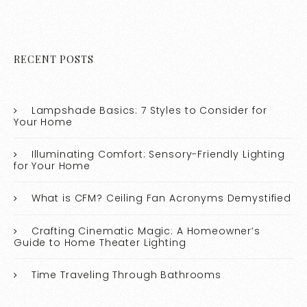
RECENT POSTS
Lampshade Basics: 7 Styles to Consider for
Your Home
Illuminating Comfort: Sensory-Friendly Lighting
for Your Home
What is CFM? Ceiling Fan Acronyms Demystified
Crafting Cinematic Magic: A Homeowner’s
Guide to Home Theater Lighting
Time Traveling Through Bathrooms