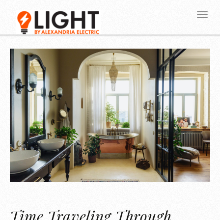
Time Traveling Through