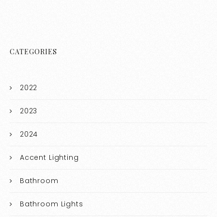
CATEGORIES
2022
2023
2024
Accent Lighting
Bathroom
Bathroom Lights