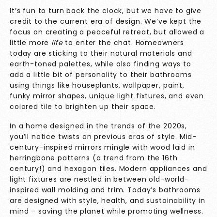
It’s fun to turn back the clock, but we have to give
credit to the current era of design. We’ve kept the
focus on creating a peaceful retreat, but allowed a
little more
life
to enter the chat. Homeowners
today are sticking to their natural materials and
earth-toned palettes, while also finding ways to
add a little bit of personality to their bathrooms
using things like houseplants, wallpaper, paint,
funky mirror shapes, unique light fixtures, and even
colored tile to brighten up their space.
In a home designed in the trends of the 2020s,
you’ll notice twists on previous eras of style. Mid-
century-inspired mirrors mingle with wood laid in
herringbone patterns (a trend from the 16th
century!) and hexagon tiles. Modern appliances and
light fixtures are nestled in between old-world-
inspired wall molding and trim. Today’s bathrooms
are designed with style, health, and sustainability in
mind – saving the planet while promoting wellness.