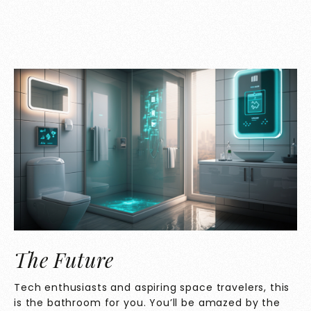
The Future
Tech enthusiasts and aspiring space travelers, this
is the bathroom for you. You’ll be amazed by the