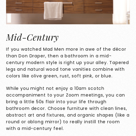
Mid-Century
If you watched Mad Men more in awe of the décor
than Don Draper, then a bathroom in a mid-
century modern style is right up your alley. Tapered
legs and natural wood tone vanities combine with
colors like olive green, rust, soft pink, or blue.
While you might not enjoy a 10am scotch
accompaniment to your Zoom meetings, you can
bring a little 50s flair into your life through
bathroom decor. Choose furniture with clean lines,
abstract art and fixtures, and organic shapes (like a
round or oblong mirror) to really instill the room
with a mid-century feel.