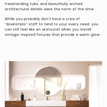
freestanding tubs, and beautifully arched
architectural details were the norm of the time.
While you probably don’t have a crew of
“downstairs” staff to tend to your every need, you
can still feel like an aristocrat when you install
vintage-inspired fixtures that provide a warm glow.