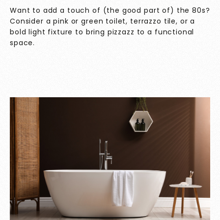
Want to add a touch of (the good part of) the 80s?
Consider a pink or green toilet, terrazzo tile, or a
bold light fixture to bring pizzazz to a functional
space.