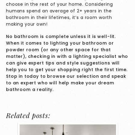
choose in the rest of your home. Considering
humans spend an average of
2+ years
in the
bathroom in their lifetimes, it’s a room worth
making your own!
No bathroom is complete unless it is well-lit.
When it comes to lighting your bathroom or
powder room (or any other space for that
matter), checking in with a lighting specialist who
can give expert tips and style suggestions will
help you to get your shopping right the first time.
Stop in today
to browse our selection and speak
to an expert who will help make your dream
bathroom a reality.
Related posts: