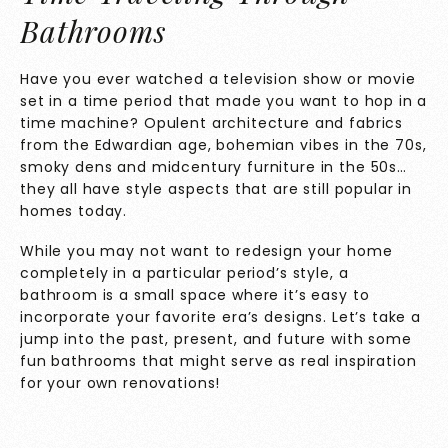
Bathrooms
Have you ever watched a television show or movie
set in a time period that made you want to hop in a
time machine? Opulent architecture and fabrics
from the Edwardian age, bohemian vibes in the 70s,
smoky dens and midcentury furniture in the 50s…
they all have style aspects that are still popular in
homes today.
While you may not want to redesign your home
completely in a particular period’s style, a
bathroom is a small space where it’s easy to
incorporate your favorite era’s designs. Let’s take a
jump into the past, present, and future with some
fun bathrooms that might serve as real inspiration
for your own renovations!