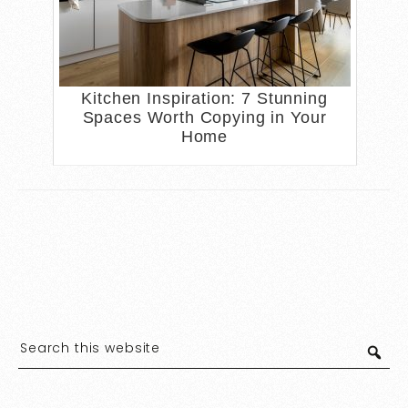
Kitchen Inspiration: 7 Stunning
Spaces Worth Copying in Your
Home