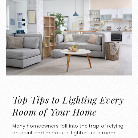
Top Tips to Lighting Every
Room of Your Home
Many homeowners fall into the trap of relying
on paint and mirrors to lighten up a room.