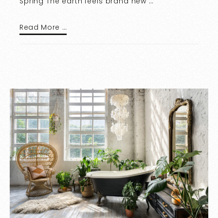
Spring The earth feels brand new …
Read More …