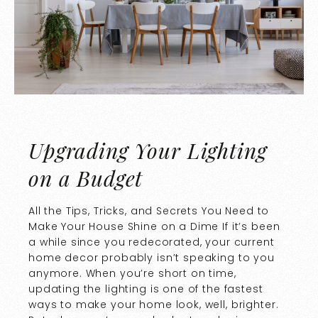
Upgrading Your Lighting
on a Budget
All the Tips, Tricks, and Secrets You Need to
Make Your House Shine on a Dime If it’s been
a while since you redecorated, your current
home decor probably isn’t speaking to you
anymore. When you’re short on time,
updating the lighting is one of the fastest
ways to make your home look, well, brighter.