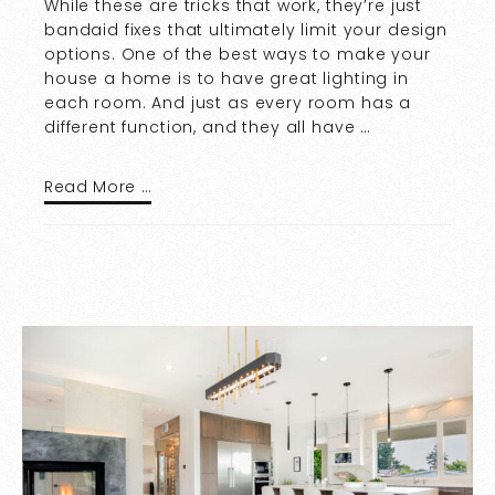
While these are tricks that work, they’re just
bandaid fixes that ultimately limit your design
options. One of the best ways to make your
house a home is to have great lighting in
each room. And just as every room has a
different function, and they all have …
Read More …