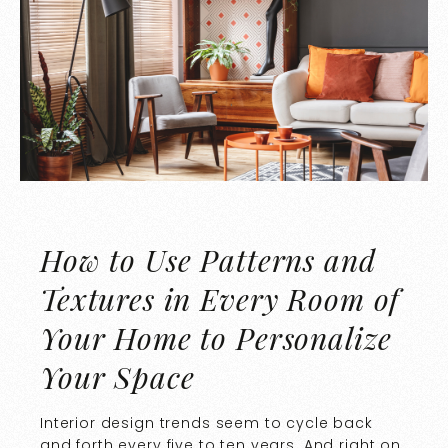
How to Use Patterns and
Textures in Every Room of
Your Home to Personalize
Your Space
Interior design trends seem to cycle back
and forth every five to ten years. And right on