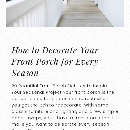
How to Decorate Your
Front Porch for Every
Season
20 Beautiful Front Porch Pictures to Inspire
Your Seasonal Project Your front porch is the
perfect place for a seasonal refresh when
you get the itch to redecorate! With some
classic furniture and lighting and a few simple
decor swaps, you’ll have a front porch that’ll
make you want to celebrate every season.