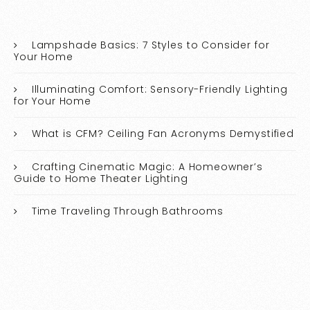
Lampshade Basics: 7 Styles to Consider for
Your Home
Illuminating Comfort: Sensory-Friendly Lighting
for Your Home
What is CFM? Ceiling Fan Acronyms Demystified
Crafting Cinematic Magic: A Homeowner’s
Guide to Home Theater Lighting
Time Traveling Through Bathrooms