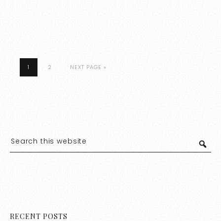
1
2
NEXT PAGE »
RECENT POSTS