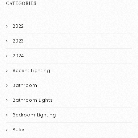
CATEGORIES
2022
2023
2024
Accent Lighting
Bathroom
Bathroom Lights
Bedroom Lighting
Bulbs