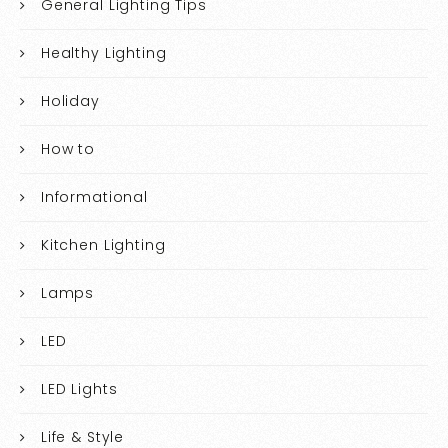
General Lighting Tips
Healthy Lighting
Holiday
How to
Informational
Kitchen Lighting
Lamps
LED
LED Lights
Life & Style