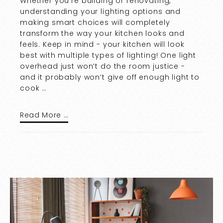
Whether you’re building or renovating,
understanding your lighting options and
making smart choices will completely
transform the way your kitchen looks and
feels. Keep in mind - your kitchen will look
best with multiple types of lighting! One light
overhead just won’t do the room justice -
and it probably won’t give off enough light to
cook …
Read More …