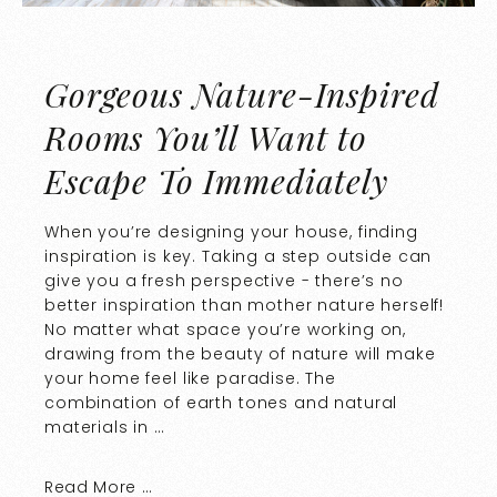
Gorgeous Nature-Inspired
Rooms You’ll Want to
Escape To Immediately
When you’re designing your house, finding
inspiration is key. Taking a step outside can
give you a fresh perspective - there’s no
better inspiration than mother nature herself!
No matter what space you’re working on,
drawing from the beauty of nature will make
your home feel like paradise. The
combination of earth tones and natural
materials in …
Read More …