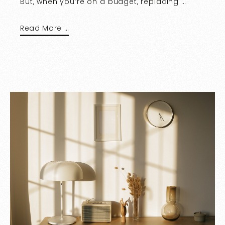
But, when you’re on a budget, replacing …
Read More …