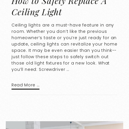
How to Safely Replace A
Ceiling Light
Ceiling lights are a must-have feature in any
room. Whether you don’t like the previous
homeowner’s taste or you’re just ready for an
update, ceiling lights can revitalize your home
space. It may be even easier than you think--
just follow these steps to safely switch out
those old light fixtures for a new look. What
you’ll need: Screwdriver …
Read More …