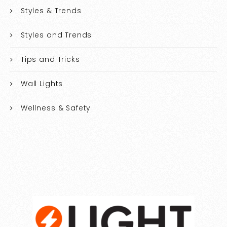
Styles & Trends
Styles and Trends
Tips and Tricks
Wall Lights
Wellness & Safety