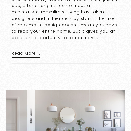
cue, after a long stretch of neutral
minimalism, maxalimist living has taken
designers and influencers by storm! The rise
of maximalist design doesn’t mean you have
to redo your entire home. But it gives you an
excellent opportunity to touch up your …
Read More …