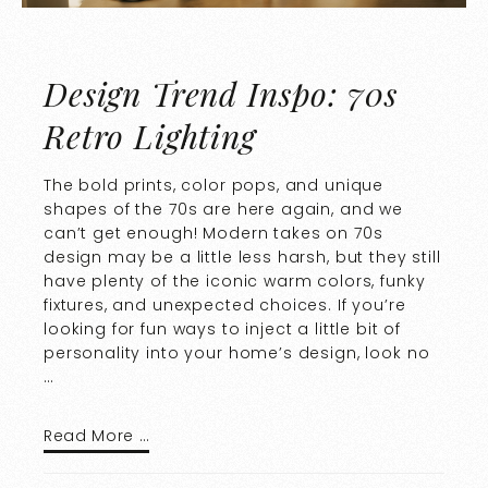
Design Trend Inspo: 70s
Retro Lighting
The bold prints, color pops, and unique
shapes of the 70s are here again, and we
can’t get enough! Modern takes on 70s
design may be a little less harsh, but they still
have plenty of the iconic warm colors, funky
fixtures, and unexpected choices. If you’re
looking for fun ways to inject a little bit of
personality into your home’s design, look no
…
Read More …