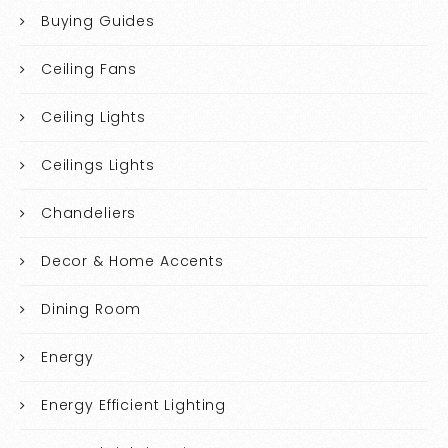
Buying Guides
Ceiling Fans
Ceiling Lights
Ceilings Lights
Chandeliers
Decor & Home Accents
Dining Room
Energy
Energy Efficient Lighting