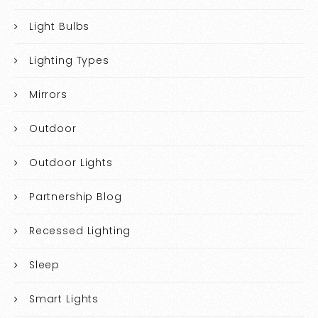
Light Bulbs
Lighting Types
Mirrors
Outdoor
Outdoor Lights
Partnership Blog
Recessed Lighting
Sleep
Smart Lights