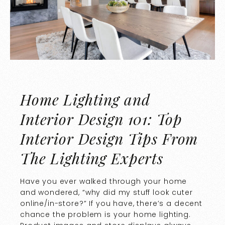
Home Lighting and
Interior Design 101: Top
Interior Design Tips From
The Lighting Experts
Have you ever walked through your home
and wondered, “why did my stuff look cuter
online/in-store?” If you have, there’s a decent
chance the problem is your home lighting.