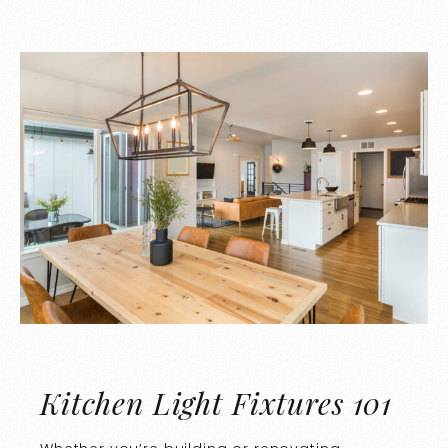
Kitchen Light Fixtures 101