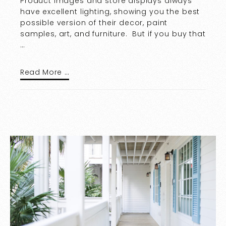
Product images and store displays always
have excellent lighting, showing you the best
possible version of their decor, paint
samples, art, and furniture. But if you buy that
…
Read More …