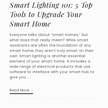
Smart Lighting 101: 5 Top
Tools to Upgrade Your
Smart Home
Everyone talks about “smart homes,” but
what does that really mean? While smart
assistants are often the foundation of any
smart home, they aren’t truly smart on their
own. Smart lighting is another essential
element of your smart home. It includes a
wide range of electrical products that use
software to interface with your smart hub to
give you …
Read More …