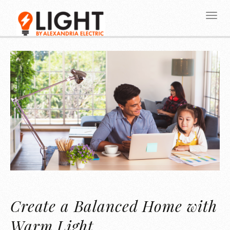
Create a Balanced Home with
Warm Light