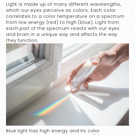
Light is made up of many different wavelengths,
which our eyes perceive as colors. Each color
correlates to a color temperature on a spectrum
from low energy (red) to high (blue). Light from
each part of the spectrum reacts with our eyes
and brain in a unique way and affects the way
they function.
Blue light has high energy and its color