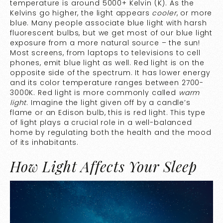
temperature is
around 5000+ Kelvin
(K). As the
Kelvins go higher, the light appears
cooler
, or more
blue. Many people associate blue light with harsh
fluorescent bulbs, but we get most of our blue light
exposure from a more natural source – the sun!
Most screens, from laptops to televisions to cell
phones, emit blue light as well. Red light is on the
opposite side of the spectrum. It has lower energy
and its color temperature
ranges between 2700-
3000K
. Red light is more commonly called
warm
light
. Imagine the light given off by a candle’s
flame or an Edison bulb, this is red light. This type
of light plays a crucial role in a well-balanced
home by regulating both the health and the mood
of its inhabitants.
How Light Affects Your Sleep