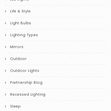
Life & Style
Light Bulbs
Lighting Types
Mirrors
Outdoor
Outdoor Lights
Partnership Blog
Recessed Lighting
Sleep