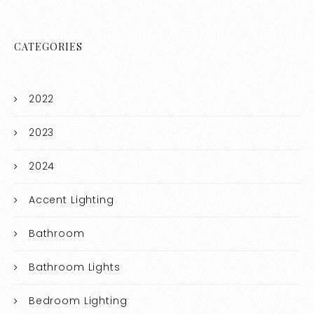
CATEGORIES
2022
2023
2024
Accent Lighting
Bathroom
Bathroom Lights
Bedroom Lighting