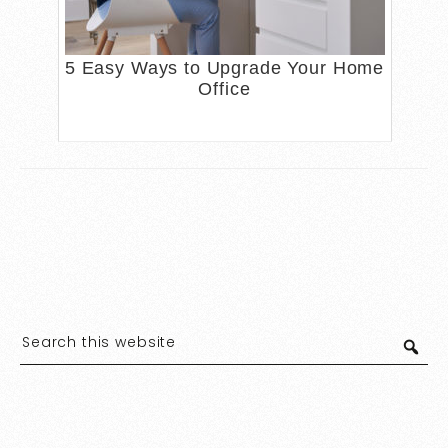
5 Easy Ways to Upgrade Your Home
Office