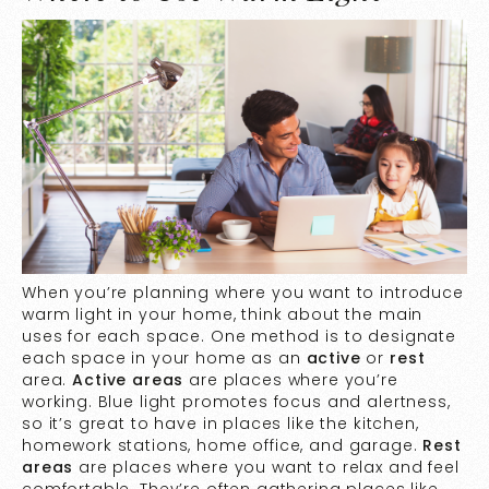
When you’re planning where you want to introduce
warm light in your home, think about the main
uses for each space. One method is to designate
each space in your home as an
active
or
rest
area.
Active areas
are places where you’re
working. Blue light promotes focus and alertness,
so it’s great to have in places like the kitchen,
homework stations, home office, and garage.
Rest
areas
are places where you want to relax and feel