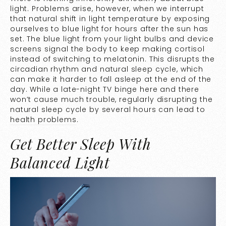
light. Problems arise, however, when we interrupt
that natural shift in light temperature by exposing
ourselves to blue light for hours after the sun has
set. The blue light from your light bulbs and device
screens signal the body to keep making cortisol
instead of switching to melatonin. This disrupts the
circadian rhythm and natural sleep cycle, which
can make it harder to fall asleep at the end of the
day. While a late-night TV binge here and there
won’t cause much trouble, regularly disrupting the
natural sleep cycle by several hours can lead to
health problems
.
Get Better Sleep With
Balanced Light