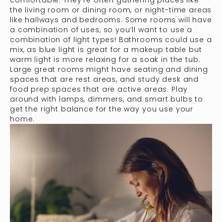
comfortable. They’re often gathering places like
the living room or dining room, or night-time areas
like hallways and bedrooms. Some rooms will have
a combination of uses, so you’ll want to use a
combination of light types! Bathrooms could use a
mix, as blue light is great for a makeup table but
warm light is more relaxing for a soak in the tub.
Large great rooms might have seating and dining
spaces that are rest areas, and study desk and
food prep spaces that are active areas. Play
around with lamps, dimmers, and smart bulbs to
get the right balance for the way you use your
home.