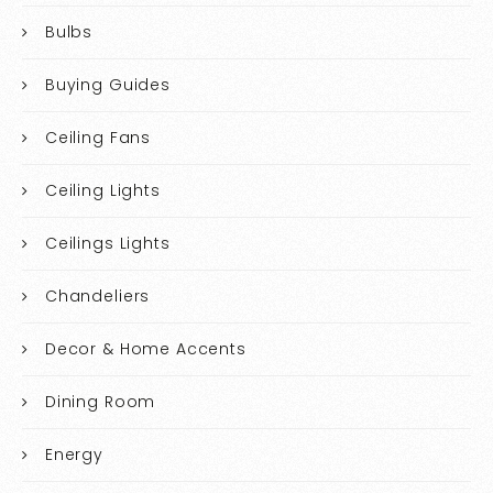
Bulbs
Buying Guides
Ceiling Fans
Ceiling Lights
Ceilings Lights
Chandeliers
Decor & Home Accents
Dining Room
Energy