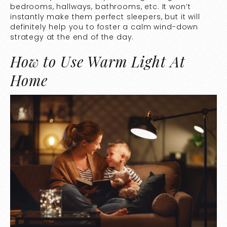
bedrooms, hallways, bathrooms, etc. It won’t
instantly make them perfect sleepers, but it will
definitely help you to foster a calm wind-down
strategy at the end of the day.
How to Use Warm Light At
Home