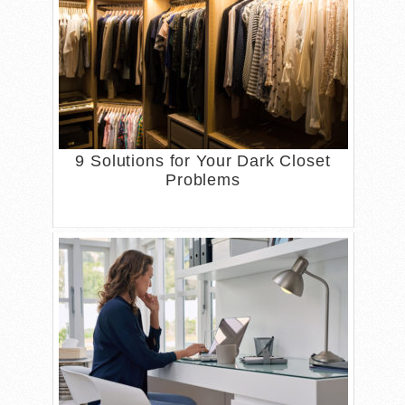
9 Solutions for Your Dark Closet
Problems