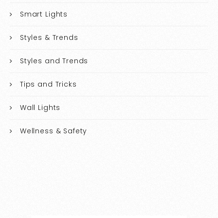
Smart Lights
Styles & Trends
Styles and Trends
Tips and Tricks
Wall Lights
Wellness & Safety