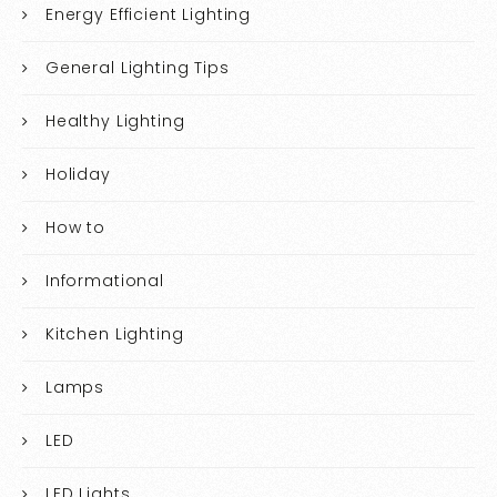
Energy Efficient Lighting
General Lighting Tips
Healthy Lighting
Holiday
How to
Informational
Kitchen Lighting
Lamps
LED
LED Lights