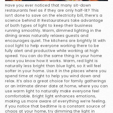
Have you ever noticed that many sit-down
restaurants feel as if they are only half-lit? This
isn’t done to save on the electricity bill, there’s a
science behind it! Restaurateurs take advantage
of both types of light to keep their business
running smoothly. Warm, dimmed lighting in the
dining areas naturally relaxes guests and
encourages quiet. The kitchens are brightly lit with
cool light to help everyone working there to be
fully alert and productive while working at high
speed. You can do the same thing in your home
once you know how it works. Warm, red light is
naturally less bright
than blue light, so it will feel
softer in your home. Use it in the places where you
spend time at night to help you wind down and
relax. It’s also a great choice for family gatherings
or an intimate dinner date at home, where you can
use warm light to naturally make everyone feel
comfortable.
Bright light enhances emotions
,
making us more aware of everything we’re feeling.
If you notice that bedtime is a constant source of
chaos at your home, try dimming the light in