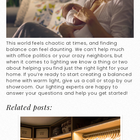
This world feels chaotic at times, and finding
balance can feel daunting. We can’t help much
with office politics or your crazy neighbors, but
when it comes to lighting we know a thing or two
about helping you find just the right light for your
home. If you’re ready to start creating a balanced
home with warm light,
give us a call or stop by our
showroom
. Our lighting experts are happy to
answer your questions and help you get started!
Related posts: