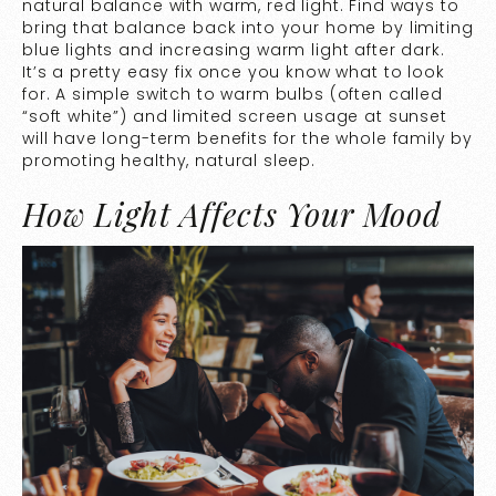
natural balance with warm, red light. Find ways to
bring that balance back into your home by limiting
blue lights and increasing warm light after dark.
It’s a pretty easy fix once you know what to look
for. A simple switch to warm bulbs (often called
“soft white”) and limited screen usage at sunset
will have long-term benefits for the whole family by
promoting healthy, natural sleep.
How Light Affects Your Mood