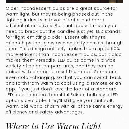
Older incandescent bulbs are a great source for
warm light, but they’re being phased out in the
lighting industry in favor of safer and more
efficient alternatives. But that doesn’t mean you
need to break out the candles just yet! LED stands
for “light-emitting diode”. Essentially they’re
microchips that glow as electricity passes through
them. This design not only makes them up to
90%
more efficient
than incandescent bulbs, but it also
makes them versatile. LED bulbs come in a wide
variety of color temperatures, and they can be
paired with dimmers to set the mood. Some are
even color-changing, so that you can switch back
and forth from warm to cool using a remote or an
app. If you just don’t love the look of a standard
LED bulb, there are beautiful Edison bulb style LED
options available! They’ll still give you that soft,
warm, old-world charm with all of the same energy
efficiency and safety advantages.
Where to Use Warm Light