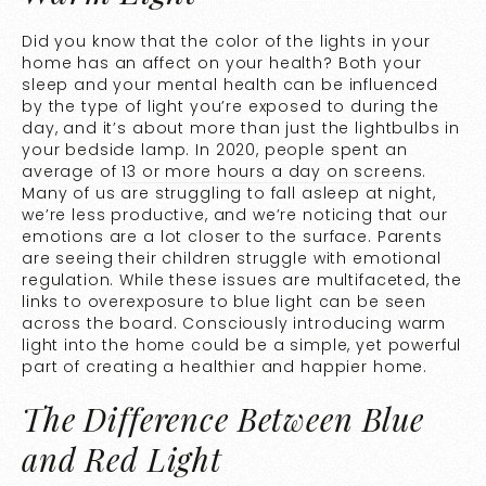
Did you know that the color of the lights in your
home has an affect on your health? Both your
sleep and your mental health can be influenced
by the type of light you’re exposed to during the
day, and it’s about more than just the lightbulbs in
your bedside lamp. In 2020, people spent an
average of
13 or more hours a day on screens
.
Many of us are struggling to fall asleep at night,
we’re less productive, and we’re noticing that our
emotions are a lot closer to the surface. Parents
are seeing their children struggle with emotional
regulation. While these issues are multifaceted, the
links to overexposure to blue light can be seen
across the board. Consciously introducing warm
light into the home could be a simple, yet powerful
part of creating a healthier and happier home.
The Difference Between Blue
and Red Light