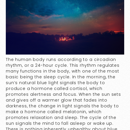
The human body runs according to a
circadian
rhythm
, or a 24-hour cycle. This rhythm regulates
many functions in the body, with one of the most
basic being the sleep cycle. In the morning, the
sun’s natural blue light signals the body to
produce a hormone called cortisol, which
promotes alertness and focus. When the sun sets
and gives off a warmer glow that fades into
darkness, the change in light signals the body to
make a hormone called melatonin, which
promotes relaxation and sleep. The cycle of the
sun signals the mind to fall asleep or wake up.
There is nothing inherently unhealthy about blue