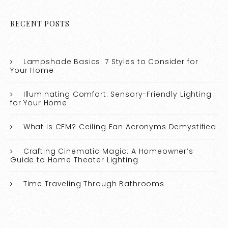
RECENT POSTS
Lampshade Basics: 7 Styles to Consider for
Your Home
Illuminating Comfort: Sensory-Friendly Lighting
for Your Home
What is CFM? Ceiling Fan Acronyms Demystified
Crafting Cinematic Magic: A Homeowner’s
Guide to Home Theater Lighting
Time Traveling Through Bathrooms