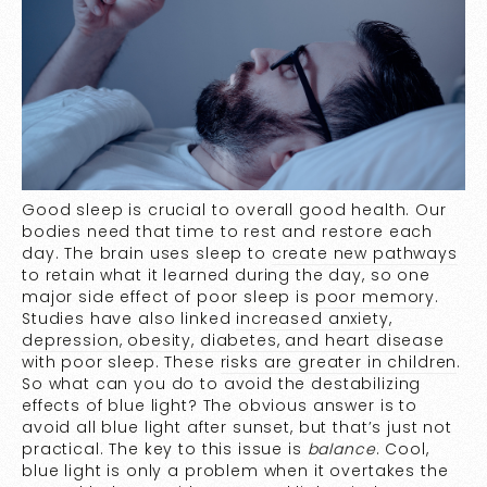
Good sleep is crucial to overall good health. Our
bodies need that time to rest and restore each
day. The brain uses sleep to
create new pathways
to retain what it learned during the day, so one
major side effect of poor sleep is
poor memory
.
Studies have also linked
increased anxiety,
depression
,
obesity, diabetes, and heart disease
with poor sleep. These
risks are greater in children
.
So what can you do to avoid the destabilizing
effects of blue light? The obvious answer is to
avoid all blue light after sunset, but that’s just not
practical. The key to this issue is
balance
. Cool,
blue light is only a problem when it overtakes the