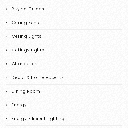
Buying Guides
Ceiling Fans
Ceiling Lights
Ceilings Lights
Chandeliers
Decor & Home Accents
Dining Room
Energy
Energy Efficient Lighting