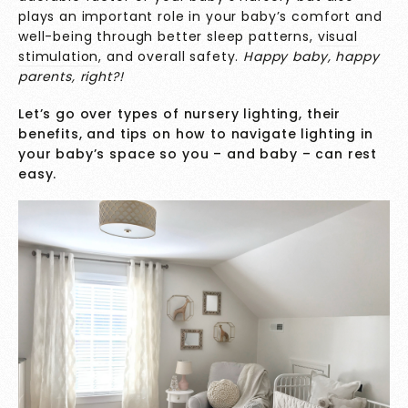
plays an important role in your baby’s comfort and
well-being through better sleep patterns,
visual
stimulation
, and overall safety.
Happy baby, happy
parents, right?!
Let’s go over types of nursery lighting, their
benefits, and tips on how to navigate lighting in
your baby’s space so you – and baby – can rest
easy.