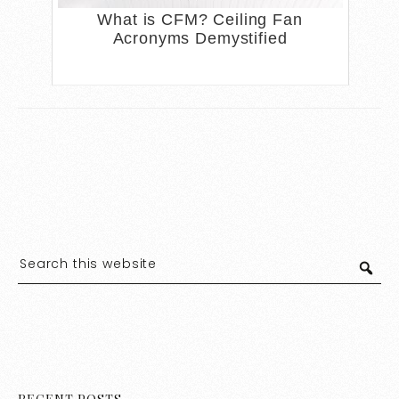
What is CFM? Ceiling Fan
Acronyms Demystified