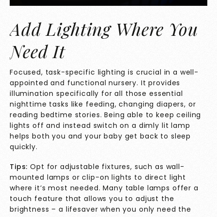
Add Lighting Where You
Need It
Focused, task-specific lighting is crucial in a well-
appointed and functional nursery. It provides
illumination specifically for all those essential
nighttime tasks like feeding, changing diapers, or
reading bedtime stories. Being able to keep ceiling
lights off and instead switch on a dimly lit lamp
helps both you and your baby get back to slee
p
quickly.
Tips:
Opt for adjustable fixtures, such as wall-
mounted lamps or clip-on lights to direct light
where it’s most needed. Many table lamps offer a
touch feature that allows you to adjust the
brightness – a lifesaver when you only need the