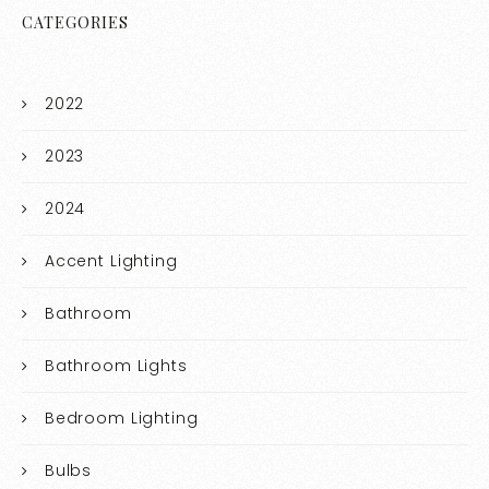
CATEGORIES
2022
2023
2024
Accent Lighting
Bathroom
Bathroom Lights
Bedroom Lighting
Bulbs