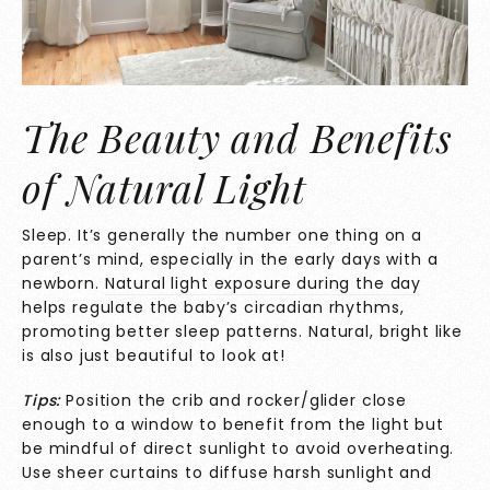
The Beauty and Benefits
of Natural Light
Sleep. It’s generally the number one thing on a
parent’s mind, especially in the early days with a
newborn.
Natural light
exposure during the day
helps regulate the baby’s circadian rhythms,
promoting better sleep patterns. Natural, bright like
is also just beautiful to look at!
Tips:
Position the crib and rocker/glider close
enough to a window to benefit from the light but
be mindful of direct sunlight to avoid overheating.
Use sheer curtains to diffuse harsh sunlight and