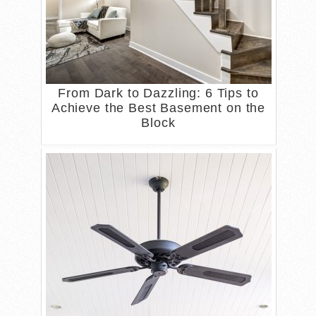
From Dark to Dazzling: 6 Tips to
Achieve the Best Basement on the
Block