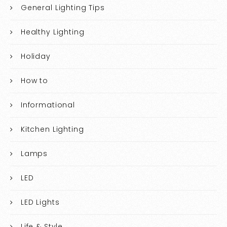
General Lighting Tips
Healthy Lighting
Holiday
How to
Informational
Kitchen Lighting
Lamps
LED
LED Lights
Life & Style