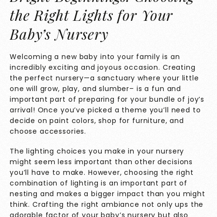
the Right Lights for Your
Baby’s Nursery
Welcoming a new baby into your family is an
incredibly exciting and joyous occasion. Creating
the perfect nursery—a sanctuary where your little
one will grow, play, and slumber– is a fun and
important part of preparing for your bundle of joy’s
arrival! Once you’ve picked a theme you’ll need to
decide on paint colors, shop for furniture, and
choose accessories.
The lighting choices you make in your nursery
might seem less important than other decisions
you’ll have to make. However, choosing the right
combination of lighting is an important part of
nesting and makes a bigger impact than you might
think. Crafting the right ambiance not only ups the
adorable factor of your baby’s nursery but also