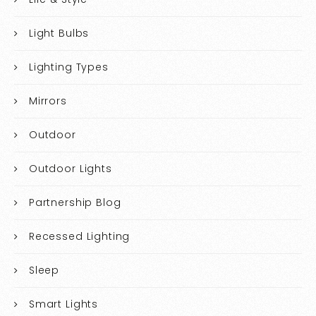
Light Bulbs
Lighting Types
Mirrors
Outdoor
Outdoor Lights
Partnership Blog
Recessed Lighting
Sleep
Smart Lights