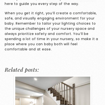
here to guide you every step of the way.
When you get it right, you’ll create a comfortable,
safe, and visually engaging environment for your
baby. Remember to tailor your lighting choices to
the unique challenges of your nursery space and
always prioritize safety and comfort. You’ll be
spending a lot of time in your nursery, so make it a
place where you can baby both will feel
comfortable and at ease.
Related posts: