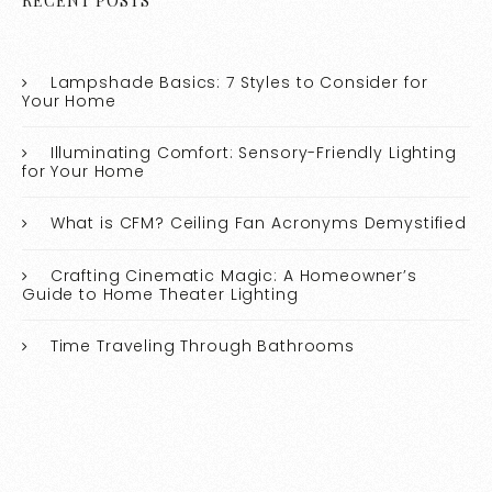
RECENT POSTS
Lampshade Basics: 7 Styles to Consider for
Your Home
Illuminating Comfort: Sensory-Friendly Lighting
for Your Home
What is CFM? Ceiling Fan Acronyms Demystified
Crafting Cinematic Magic: A Homeowner’s
Guide to Home Theater Lighting
Time Traveling Through Bathrooms