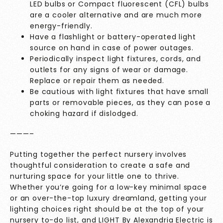
LED bulbs or Compact fluorescent (CFL) bulbs
are a cooler alternative and are much more
energy-friendly.
Have a flashlight or battery-operated light
source on hand in case of power outages.
Periodically inspect light fixtures, cords, and
outlets for any signs of wear or damage.
Replace or repair them as needed.
Be cautious with light fixtures that have small
parts or removable pieces, as they can pose a
choking hazard if dislodged.
———–
Putting together the perfect nursery involves
thoughtful consideration to create a safe and
nurturing space for your little one to thrive.
Whether you’re going for a low-key minimal space
or an over-the-top luxury dreamland, getting your
lighting choices right should be at the top of your
nursery to-do list, and
LIGHT By Alexandria Electric
is