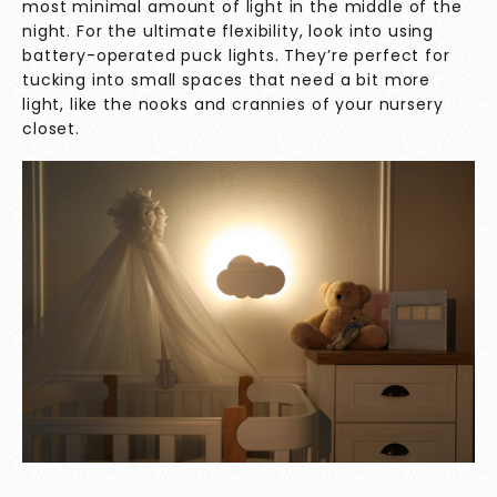
most minimal amount of light in the middle of the
night. For the ultimate flexibility, look into using
battery-operated puck lights. They’re perfect for
tucking into small spaces that need a bit more
light, like the nooks and crannies of your nursery
closet.