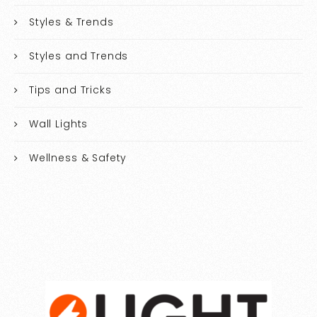
Styles & Trends
Styles and Trends
Tips and Tricks
Wall Lights
Wellness & Safety