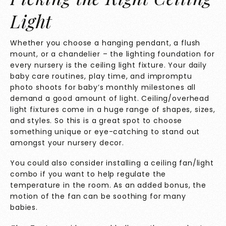
Light
Whether you choose a hanging pendant, a flush
mount, or a chandelier – the lighting foundation for
every nursery is the ceiling light fixture. Your daily
baby care routines, play time, and impromptu
photo shoots for baby’s monthly milestones all
demand a good amount of light. Ceiling/overhead
light fixtures come in a huge range of shapes, sizes,
and styles. So this is a great spot to choose
something unique or eye-catching to stand out
amongst your nursery decor.
You could also
consider installing a ceiling fan/light
combo if you want to help regulate the
temperature in the room. As an added bonus, the
motion of the fan can be soothing for many
babies.