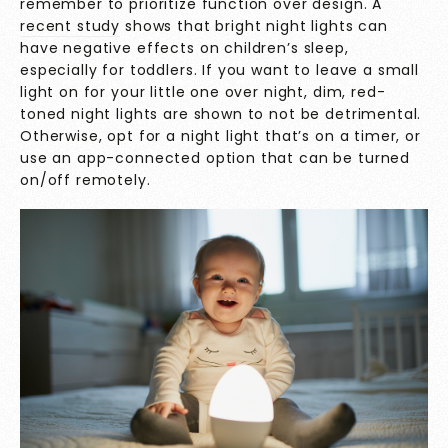
remember to prioritize function over design. A
recent study
shows that bright night lights can
have negative effects on children’s sleep,
especially for toddlers. If you want to leave a small
light on for your little one over night, dim, red-
toned night lights are shown to not be detrimental.
Otherwise, opt for a night light that’s on a timer, or
use an app-connected option that can be turned
on/off remotely.