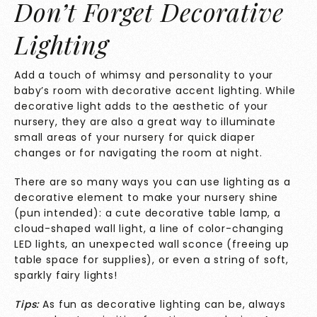
Don’t Forget Decorative
Lighting
Add a touch of whimsy and personality to your
baby’s room with decorative accent lighting. While
decorative light adds to the aesthetic of your
nursery, they are also a great way to illuminate
small areas of your nursery for quick diaper
changes or for navigating the room at night.
There are so many ways you can use lighting as a
decorative element to make your nursery shine
(pun intended): a cute decorative table lamp, a
cloud-shaped wall light, a line of color-changing
LED lights, an unexpected wall sconce (freeing up
table space for supplies), or even a string of soft,
sparkly fairy lights!
Tips:
As fun as decorative lighting can be, always