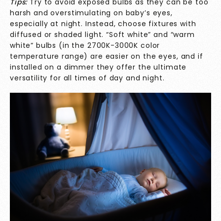
Tips:
Try to avoid exposed bulbs as they can be too
harsh and overstimulating on baby’s eyes,
especially at night. Instead, choose fixtures with
diffused or shaded light. “Soft white” and “warm
white” bulbs (in the 2700K-3000K color
temperature range) are easier on the eyes, and if
installed on a dimmer they offer the ultimate
versatility for all times of day and night.