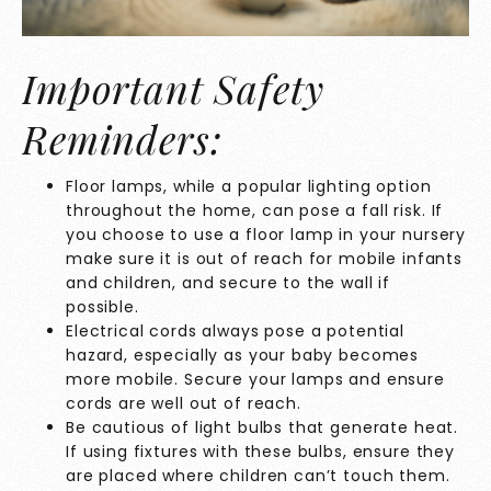
Important Safety
Reminders:
Floor lamps, while a popular lighting option
throughout the home, can pose a fall risk. If
you choose to use a floor lamp in your nursery
make sure it is out of reach for mobile infants
and children, and secure to the wall if
possible.
Electrical cords always pose a potential
hazard, especially as your baby becomes
more mobile. Secure your lamps and ensure
cords are well out of reach.
Be cautious of light bulbs that generate heat.
If using fixtures with these bulbs, ensure they
are placed where children can’t touch them.