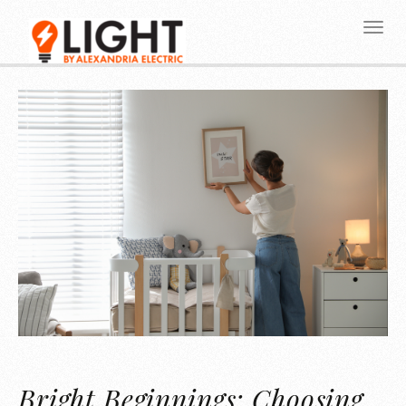
Bright Beginnings: Choosing