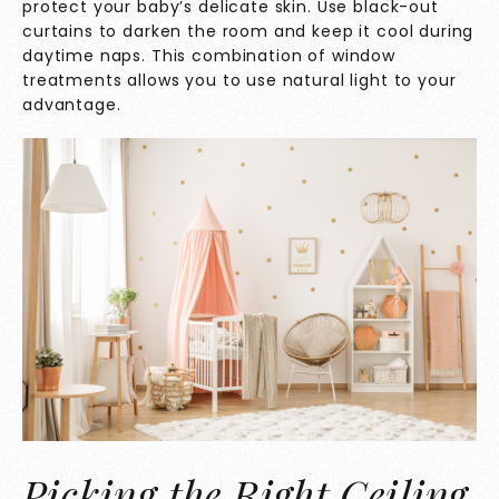
protect your baby’s delicate skin. Use black-out
curtains to darken the room and keep it cool during
daytime naps. This combination of window
treatments allows you to use natural light to your
advantage.
Picking the Right Ceiling